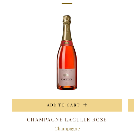
ADD TO CART
CHAMPAGNE LACULLE ROSE
Champagne