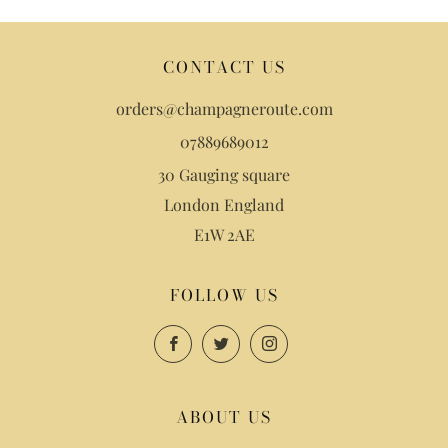
CONTACT US
orders@champagneroute.com
07889689012
30 Gauging square
London England
E1W 2AE
FOLLOW US
Facebook
Twitter
Instagram
ABOUT US