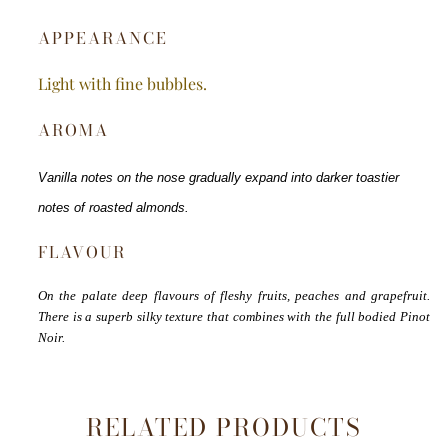
APPEARANCE
Light with fine bubbles.
AROMA
Vanilla notes on the nose gradually expand into darker toastier
notes of roasted almonds.
FLAVOUR
On the palate deep flavours of fleshy fruits, peaches and grapefruit.
There is a superb silky texture that combines with the full bodied Pinot
Noir.
RELATED PRODUCTS