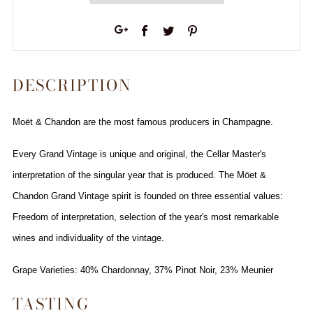
Facebook
Twitter
Pinterest
Google+
DESCRIPTION
Moët & Chandon are the most famous producers in Champagne.
Every Grand Vintage is unique and original, the Cellar Master's
interpretation of the singular year that is produced. The Möet &
Chandon Grand Vintage spirit is founded on three essential values:
Freedom of interpretation, selection of the year's most remarkable
wines and individuality of the vintage.
Grape Varieties: 40% Chardonnay, 37% Pinot Noir, 23% Meunier
TASTING