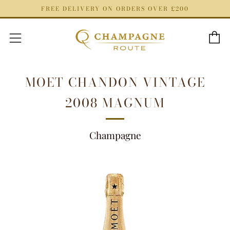
FREE DELIVERY ON ORDERS OVER £200
C
Menu
MOET CHANDON VINTAGE
2008 MAGNUM
Champagne