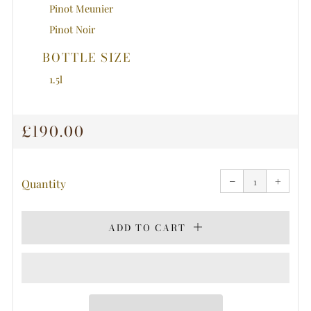
Pinot Meunier
Pinot Noir
BOTTLE SIZE
1.5l
REGULAR
£190.00
PRICE
Reduce
Increa
item
item
−
quantity
+
quanti
Quantity
by
by
one
one
ADD TO CART