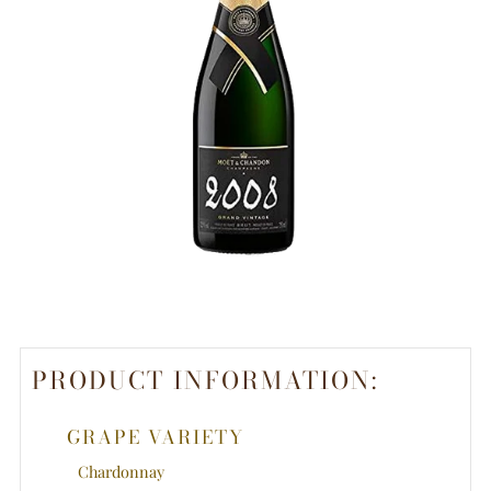
PRODUCT INFORMATION:
GRAPE VARIETY
Chardonnay