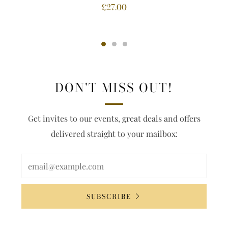
£27.00
DON'T MISS OUT!
Get invites to our events, great deals and offers
delivered straight to your mailbox:
SUBSCRIBE