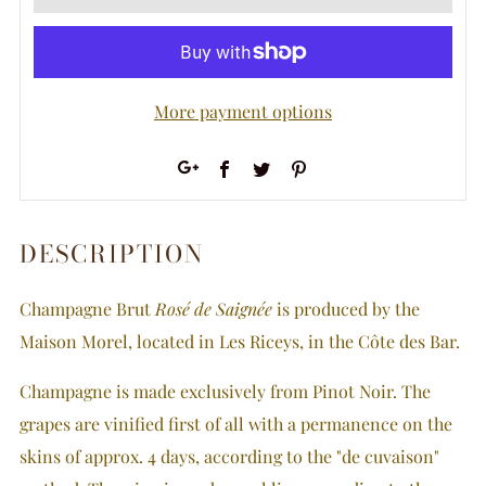
More payment options
Facebook
Twitter
Pinterest
Google+
DESCRIPTION
Champagne Brut
Rosé de Saignée
is produced by the
Maison Morel, located in Les Riceys, in the Côte des Bar.
Champagne is made exclusively from Pinot Noir. The
grapes are vinified first of all with a permanence on the
skins of approx. 4 days, according to the "de cuvaison"