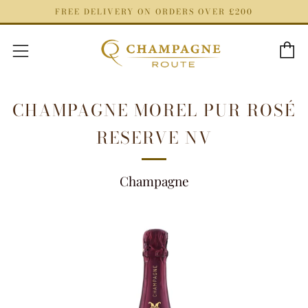
FREE DELIVERY ON ORDERS OVER £200
C
Menu
CHAMPAGNE MOREL PUR ROSÉ
RESERVE NV
Champagne