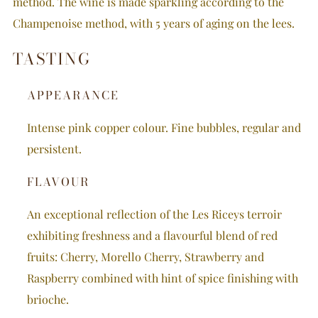
method. The wine is made sparkling according to the
Champenoise method, with 5 years of aging on the lees.
TASTING
APPEARANCE
Intense pink copper colour.
Fine bubbles, regular and
persistent.
FLAVOUR
An exceptional reflection of the Les Riceys terroir
exhibiting freshness and a flavourful blend of red
fruits: Cherry, Morello Cherry, Strawberry and
Raspberry combined with hint of spice finishing with
brioche.