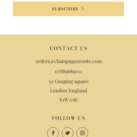
SUBSCRIBE
CONTACT US
orders@champagneroute.com
07889689012
30 Gauging square
London England
E1W 2AE
FOLLOW US
Facebook
Twitter
Instagram