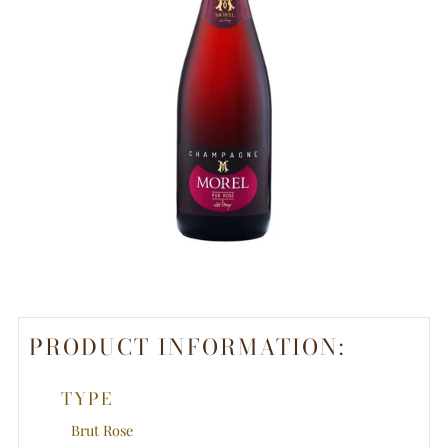
PRODUCT INFORMATION:
TYPE
Brut Rose