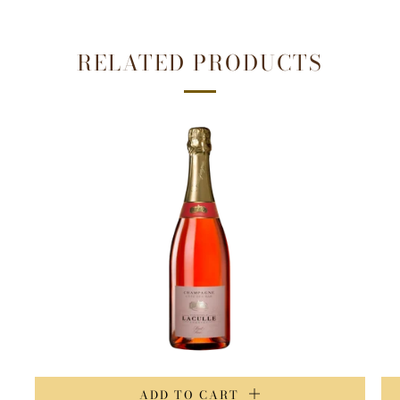
RELATED PRODUCTS
ADD TO CART