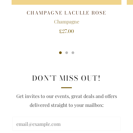
CHAMPAGNE LACULLE ROSE
Champagne
£27.00
DON'T MISS OUT!
Get invites to our events, great deals and offers
delivered straight to your mailbox: