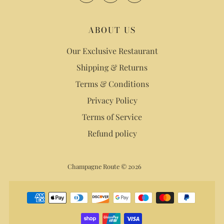
ABOUT US
Our Exclusive Restaurant
Shipping & Returns
Terms & Conditions
Privacy Policy
Terms of Service
Refund policy
Champagne Route © 2026