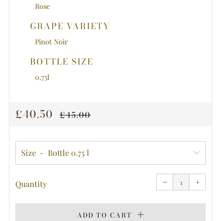
Rose
GRAPE VARIETY
Pinot Noir
BOTTLE SIZE
0.75l
REGULAR
SALE
£40.50
£45.00
PRICE
PRICE
Size
Reduce
Increa
item
item
−
quantity
+
quanti
Quantity
by
by
one
one
ADD TO CART