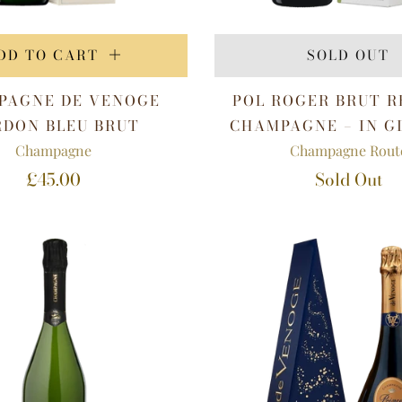
DD TO CART
SOLD OUT
PAGNE DE VENOGE
POL ROGER BRUT R
DON BLEU BRUT
CHAMPAGNE – IN G
Champagne
Champagne Rout
£45.00
Sold Out