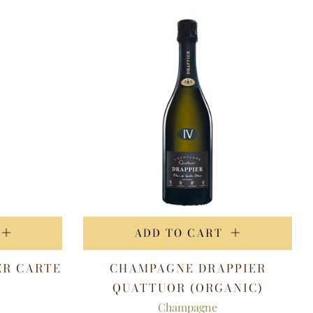
ADD TO CART
ER CARTE
CHAMPAGNE DRAPPIER
QUATTUOR (ORGANIC)
Champagne