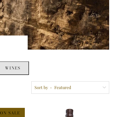
WINES
Sort by
ON SALE