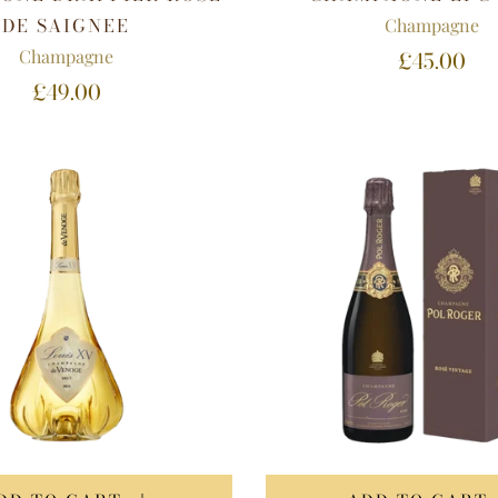
DE SAIGNEE
Champagne
Champagne
£45.00
£49.00