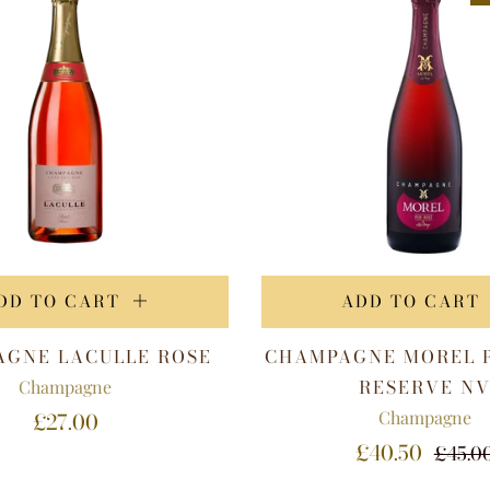
DD TO CART
ADD TO CART
GNE LACULLE ROSE
CHAMPAGNE MOREL 
RESERVE N
Champagne
Champagne
£27.00
£40.50
£45.0