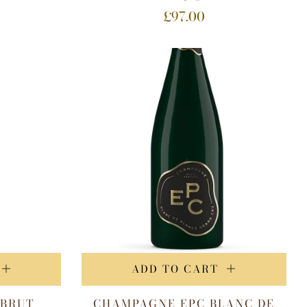
£97.00
ADD TO CART
 BRUT
CHAMPAGNE EPC BLANC DE