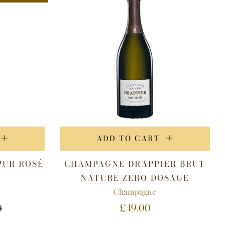
ADD TO CART
PUR ROSÉ
CHAMPAGNE DRAPPIER BRUT
V
NATURE ZERO DOSAGE
Champagne
£49.00
0