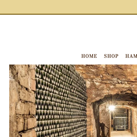
HOME
SHOP
HAM