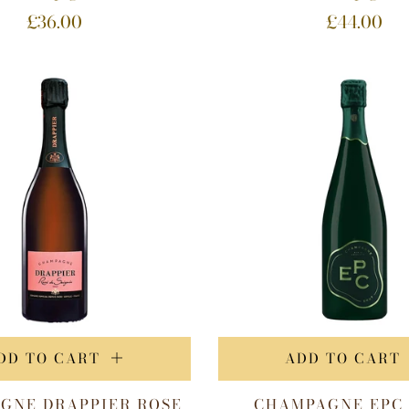
£36.00
£44.00
DD TO CART
ADD TO CART
GNE DRAPPIER ROSE
CHAMPAGNE EPC