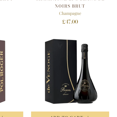
NOIRS BRUT
Champagne
£47.00