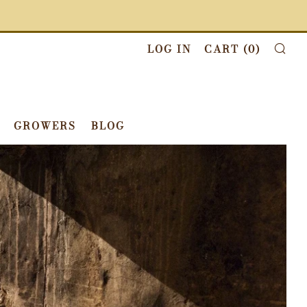
LOG IN
CART (
0
)
SE
GROWERS
BLOG