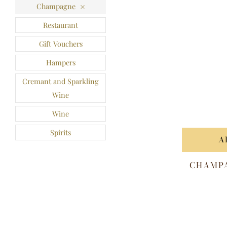
Champagne
Restaurant
Gift Vouchers
Hampers
Cremant and Sparkling
Wine
Wine
Spirits
A
CHAMPA