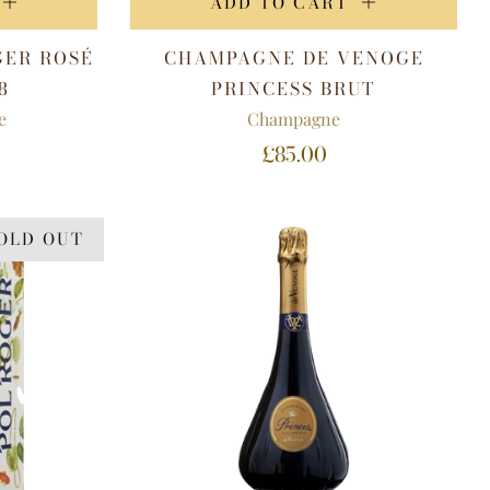
ADD TO CART
GER ROSÉ
CHAMPAGNE DE VENOGE
8
PRINCESS BRUT
e
Champagne
£85.00
OLD OUT