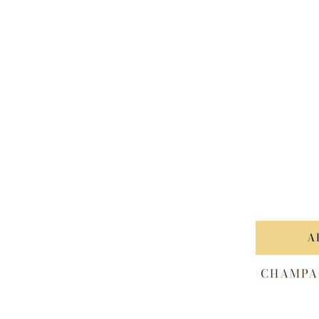
A
CHAMPA