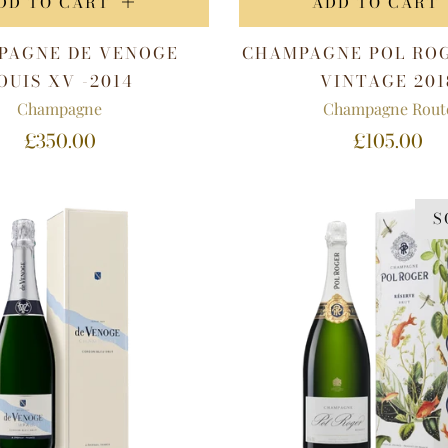
DD TO CART
ADD TO CART
PAGNE DE VENOGE
CHAMPAGNE POL RO
OUIS XV -2014
VINTAGE 201
Champagne
Champagne Rout
£350.00
£105.00
S