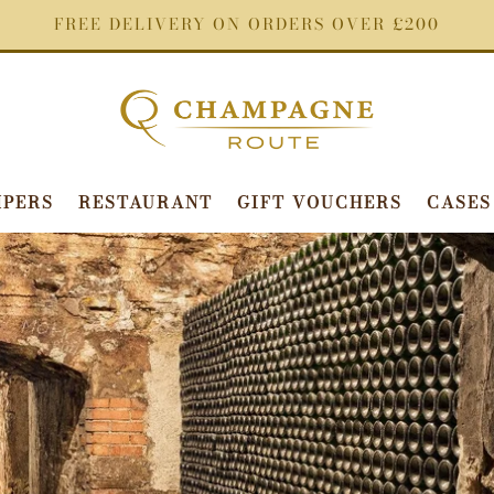
FREE DELIVERY ON ORDERS OVER £200
PERS
RESTAURANT
GIFT VOUCHERS
CASES