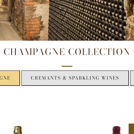
CHAMPAGNE COLLECTION
GNE
CREMANTS & SPARKLING WINES