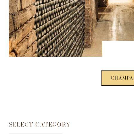
CHAMPA
SELECT CATEGORY