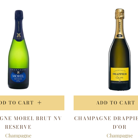
DD TO CART
ADD TO CART
GNE MOREL BRUT NV
CHAMPAGNE DRAPPI
RESERVE
D'OR
Champagne
Champagne