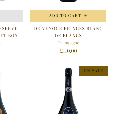
ADD TO CART
ESERVE
DE VENOGE PRINCES BLANC
IFT BOX
DE BLANCS
e
Champagne
£110.00
ON SALE