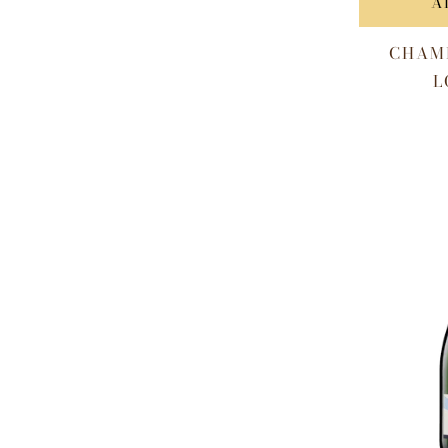
A
CHAM
L