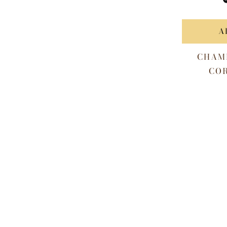
A
CHAM
COR