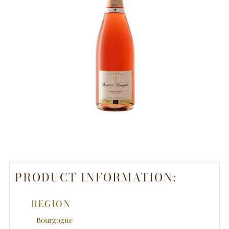
PRODUCT INFORMATION:
REGION
Bourgogne