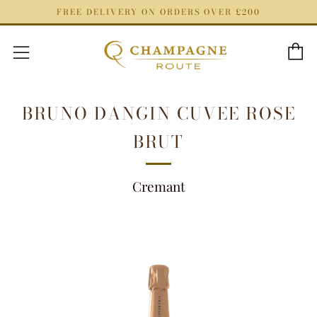
FREE DELIVERY ON ORDERS OVER £200
C
Menu
BRUNO DANGIN CUVEE ROSE
BRUT
Cremant