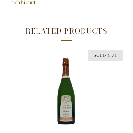
rich biscuit.
RELATED PRODUCTS
SOLD OUT