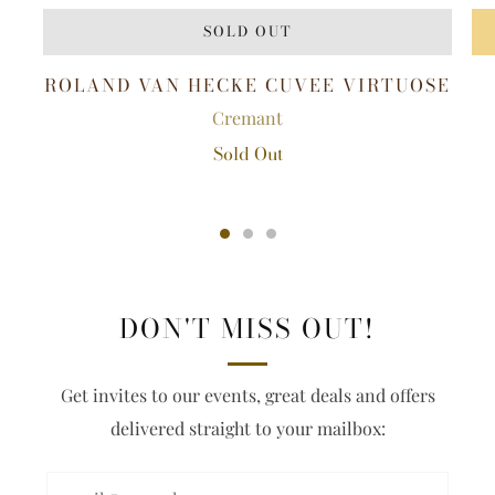
SOLD OUT
ROLAND VAN HECKE CUVEE VIRTUOSE
Cremant
Sold Out
DON'T MISS OUT!
Get invites to our events, great deals and offers
delivered straight to your mailbox: