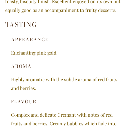
toasty, biscuity finish. Excellent enjoyed on its own but
equally good as an accompaniment to fruity desserts.
TASTING
APPEARANCE
Enchanting pink gold.
AROMA
Highly aromatic with the subtle aroma of red fruits
and berries.
FLAVOUR
Complex and delicate Cremant with notes of red
fruits and berries. Creamy bubbles which fade into