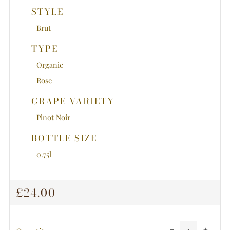
STYLE
Brut
TYPE
Organic
Rose
GRAPE VARIETY
Pinot Noir
BOTTLE SIZE
0.75l
REGULAR
£24.00
PRICE
Reduce
Increa
item
item
−
quantity
+
quanti