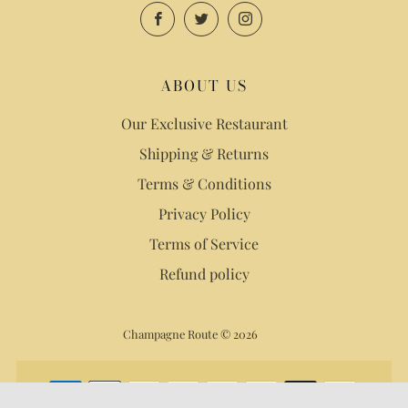
Facebook
Twitter
Instagram
ABOUT US
Our Exclusive Restaurant
Shipping & Returns
Terms & Conditions
Privacy Policy
Terms of Service
Refund policy
Champagne Route © 2026