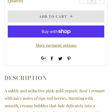
Quantity
by
by
one
one
ADD TO CART
More payment options
Facebook
Twitter
Pinterest
Google+
DESCRIPTION
A subtle and seductive pink-gold organic Rosé Cremant
with juicy notes of ripe red berries. Bursting with
smooth, creamy bubbles that fade delicately into a