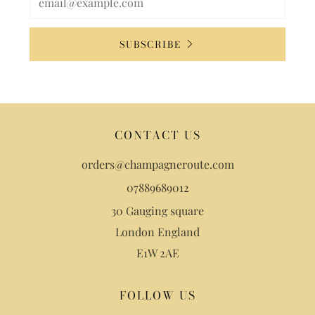
SUBSCRIBE
CONTACT US
orders@champagneroute.com
07889689012
30 Gauging square
London England
E1W 2AE
FOLLOW US