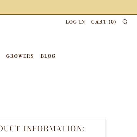
LOG IN
CART (
0
)
SE
GROWERS
BLOG
DUCT INFORMATION: