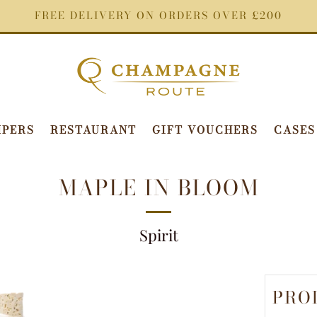
FREE DELIVERY ON ORDERS OVER £200
PERS
RESTAURANT
GIFT VOUCHERS
CASES
MAPLE IN BLOOM
Spirit
PRO