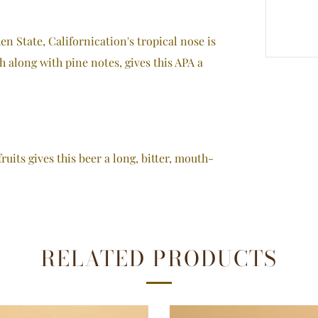
n State, Californication's tropical nose is
h along with pine notes, gives this APA a
fruits gives this beer a long, bitter, mouth-
RELATED PRODUCTS