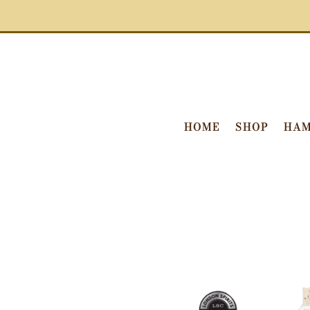
HOME
SHOP
HAM