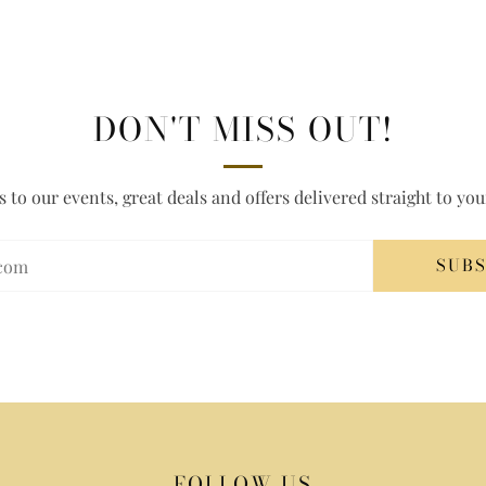
DON'T MISS OUT!
s to our events, great deals and offers delivered straight to yo
SUB
FOLLOW US