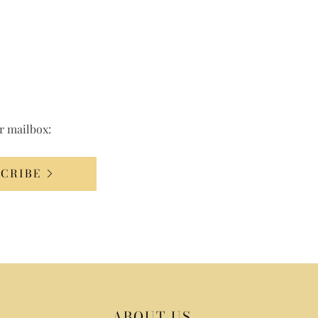
ur mailbox:
SCRIBE
ABOUT US