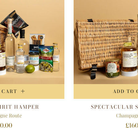
 CART
ADD TO 
IRIT HAMPER
SPECTACULAR 
gne Route
Champagn
0.00
£16