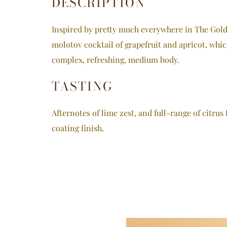
DESCRIPTION
Inspired by pretty much everywhere in The Golde
molotov cocktail of grapefruit and apricot, whic
complex, refreshing, medium body.
TASTING
Afternotes of lime zest, and full-range of citrus 
coating finish.