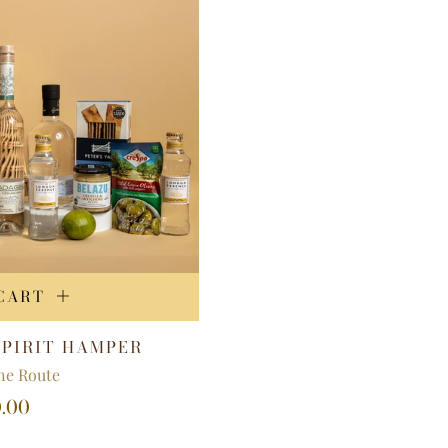
CART
SPIRIT HAMPER
e Route
0.00