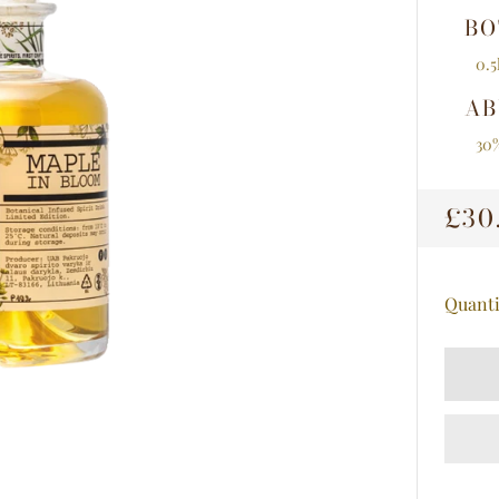
BO
0.5
AB
30
RE
£30
PRI
Quanti