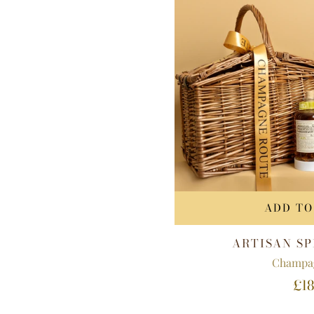
ADD TO
ARTISAN SP
Champa
£18