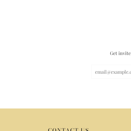
Get invite
CONTACT US