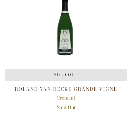
SOLD OUT
ROLAND VAN HECKE GRANDE VIGNE
Cremant
Sold Out