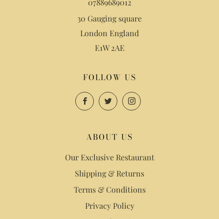
07889689012
30 Gauging square
London England
E1W 2AE
FOLLOW US
Facebook
Twitter
Instagram
ABOUT US
Our Exclusive Restaurant
Shipping & Returns
Terms & Conditions
Privacy Policy