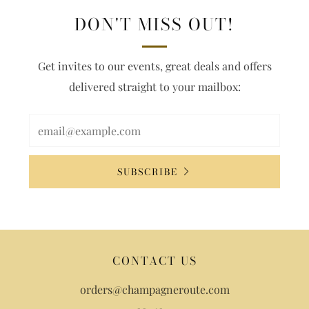
DON'T MISS OUT!
Get invites to our events, great deals and offers
delivered straight to your mailbox:
SUBSCRIBE
CONTACT US
orders@champagneroute.com