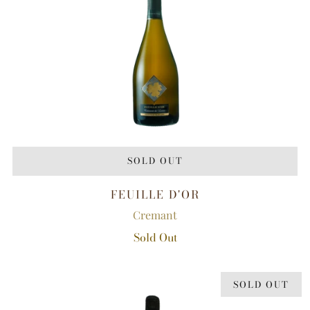
SOLD OUT
FEUILLE D'OR
Cremant
Sold Out
SOLD OUT