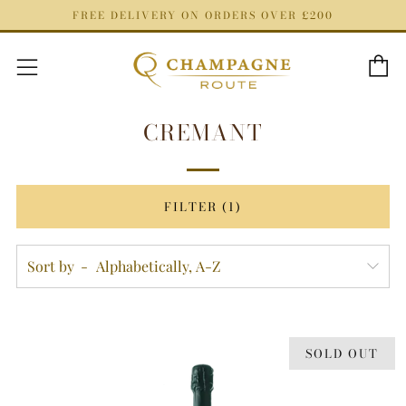
FREE DELIVERY ON ORDERS OVER £200
C
Menu
CREMANT
FILTER (1)
Sort by
SOLD OUT