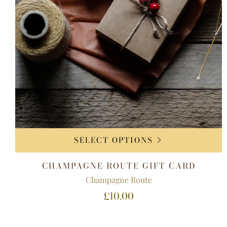
SELECT OPTIONS
CHAMPAGNE ROUTE GIFT CARD
Champagne Route
£10.00