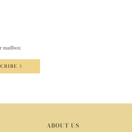
ur mailbox:
SCRIBE
ABOUT US