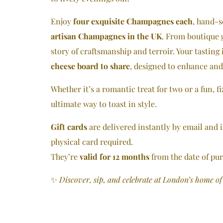
Enjoy
four exquisite Champagnes each
, hand-s
artisan Champagnes in the UK
. From boutique g
story of craftsmanship and terroir. Your tasting 
cheese board to share
, designed to enhance an
Whether it’s a romantic treat for two or a fun, fi
ultimate way to toast in style.
Gift cards
are delivered instantly by email and
physical card required.
They’re
valid for 12 months
from the date of pu
✨
Discover, sip, and celebrate at London’s home o