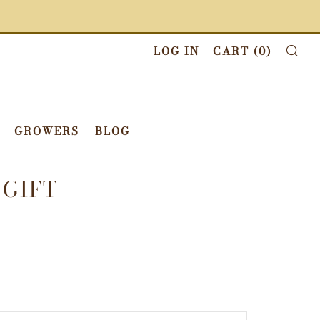
LOG IN
CART (
0
)
SE
GROWERS
BLOG
GIFT