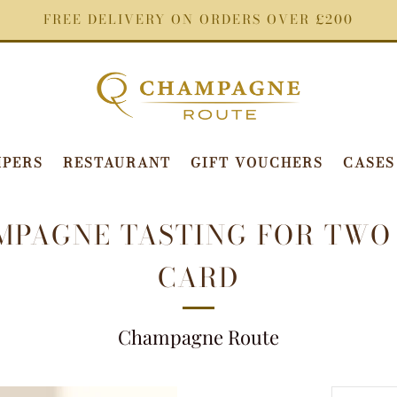
FREE DELIVERY ON ORDERS OVER £200
PERS
RESTAURANT
GIFT VOUCHERS
CASES
MPAGNE TASTING FOR TWO 
CARD
Champagne Route