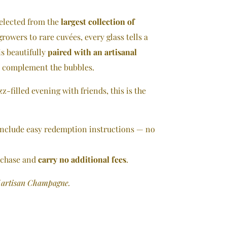
elected from the
largest collection of
rowers to rare cuvées, every glass tells a
is beautifully
paired with an artisanal
d complement the bubbles.
zz-filled evening with friends, this is the
 include easy redemption instructions — no
rchase and
carry no additional fees
.
f artisan Champagne.