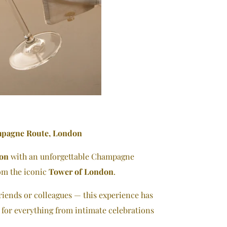
mpagne Route, London
ion
with an unforgettable Champagne
rom the iconic
Tower of London
.
riends or colleagues — this experience has
l for everything from intimate celebrations