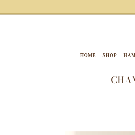
HOME
SHOP
HAM
CHA