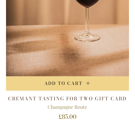
ADD TO CART
CREMANT TASTING FOR TWO GIFT CARD
Champagne Route
£85.00