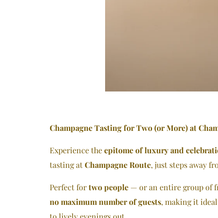
Champagne Tasting for Two (or More) at Cha
Experience the
epitome of luxury and celebrat
tasting at
Champagne Route
, just steps away f
Perfect for
two people
— or an entire group of f
no maximum number of guests
, making it idea
to lively evenings out.