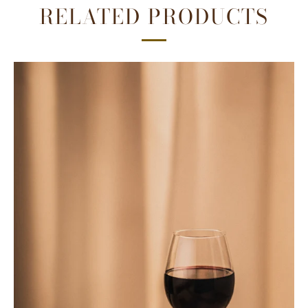
RELATED PRODUCTS