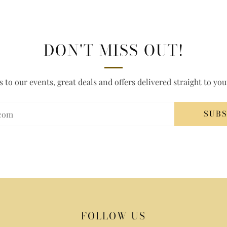
DON'T MISS OUT!
s to our events, great deals and offers delivered straight to yo
SUB
FOLLOW US