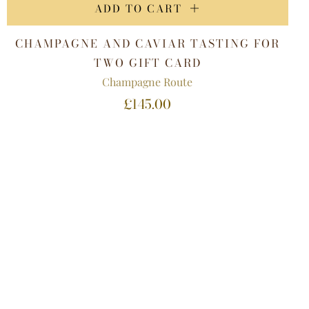
ADD TO CART
CHAMPAGNE AND CAVIAR TASTING FOR
TWO GIFT CARD
Champagne Route
£145.00