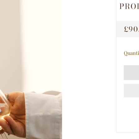
PRO
RE
£90
PRI
Quanti