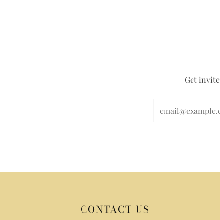
Get invite
CONTACT US