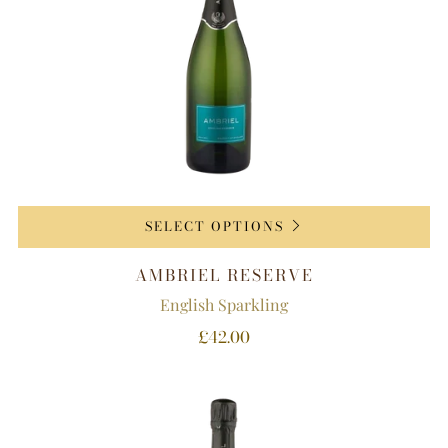
SELECT OPTIONS
AMBRIEL RESERVE
English Sparkling
£42.00