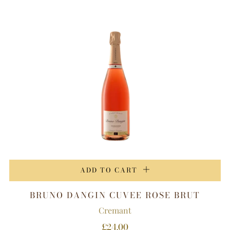
ADD TO CART
BRUNO DANGIN CUVEE ROSE BRUT
Cremant
£24.00