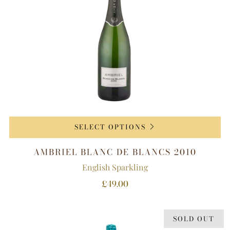
SELECT OPTIONS
AMBRIEL BLANC DE BLANCS 2010
English Sparkling
£49.00
SOLD OUT