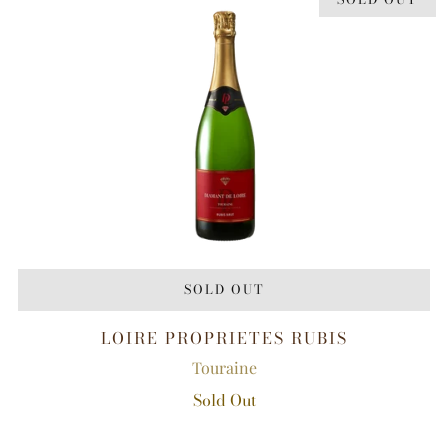
SOLD OUT
LOIRE PROPRIETES RUBIS
Touraine
Sold Out