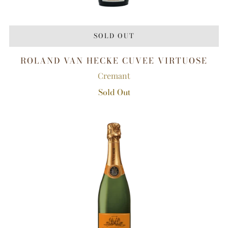
SOLD OUT
ROLAND VAN HECKE CUVEE VIRTUOSE
Cremant
Sold Out