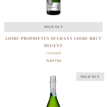
SOLD OUT
LOIRE PROPRIETES DIAMANT LOIRE BRUT
REGENT
Cremant
Sold Out
SOLD OUT