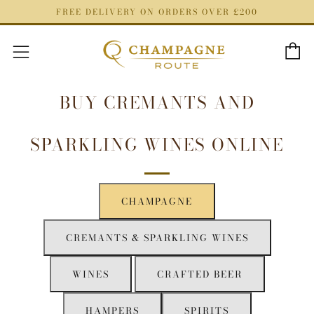
FREE DELIVERY ON ORDERS OVER £200
C
Menu
BUY CREMANTS AND
SPARKLING WINES ONLINE
CHAMPAGNE
CREMANTS & SPARKLING WINES
WINES
CRAFTED BEER
HAMPERS
SPIRITS