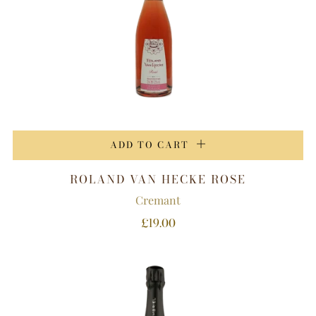
ADD TO CART
ROLAND VAN HECKE ROSE
Cremant
£19.00