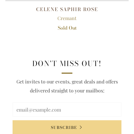
CELENE SAPHIR ROSE
Cremant
Sold Out
DON'T MISS OUT!
Get invites to our events, great deals and offers
delivered straight to your mailbox:
SUBSCRIBE