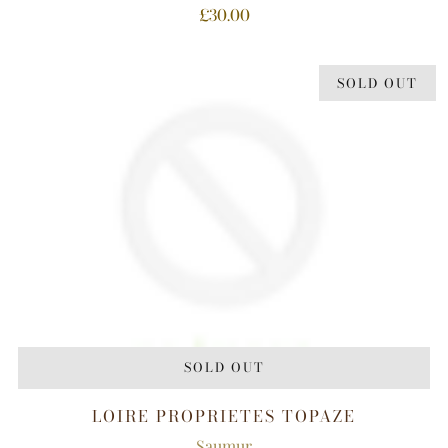
£30.00
SOLD OUT
SOLD OUT
LOIRE PROPRIETES TOPAZE
Saumur