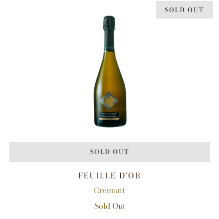
SOLD OUT
SOLD OUT
FEUILLE D'OR
Cremant
Sold Out