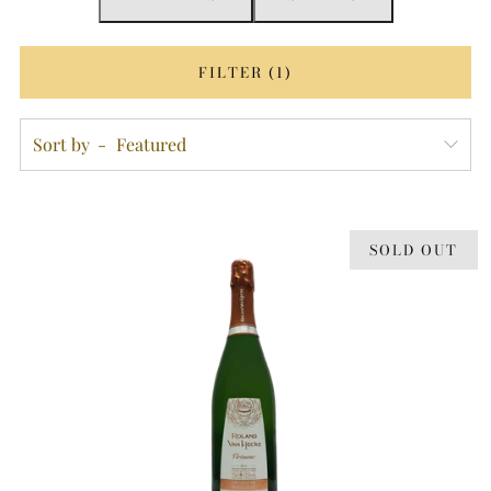
FILTER (1)
Sort by
SOLD OUT