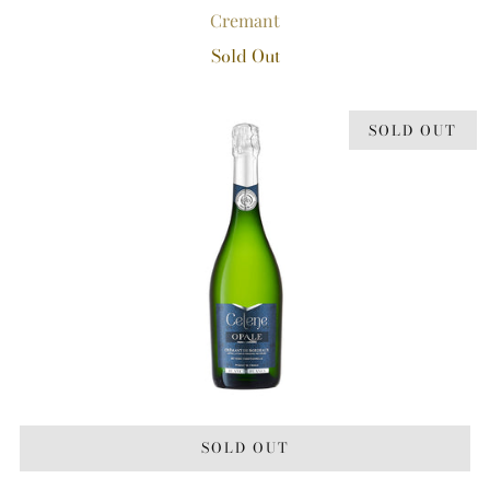
Cremant
Sold Out
SOLD OUT
SOLD OUT