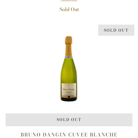
Sold Out
SOLD OUT
SOLD OUT
BRUNO DANGIN CUVEE BLANCHE