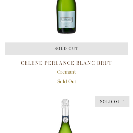
SOLD OUT
CELENE PERLANCE BLANC BRUT
Cremant
Sold Out
SOLD OUT