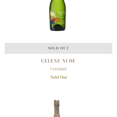
SOLD OUT
CELENE NUDE
Cremant
Sold Out