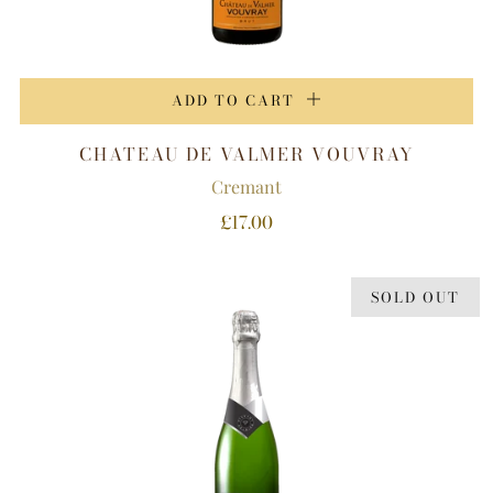
ADD TO CART
CHATEAU DE VALMER VOUVRAY
Cremant
£17.00
SOLD OUT