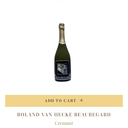
ADD TO CART
ROLAND VAN HECKE BEAUREGARD
Cremant