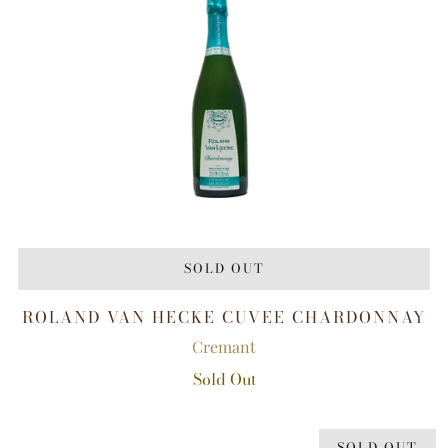
SOLD OUT
ROLAND VAN HECKE CUVEE CHARDONNAY
Cremant
Sold Out
SOLD OUT