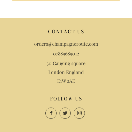
CONTACT US
orders@champagneroute.com
07889689012
30 Gauging square
London England
E1W 2AE
FOLLOW US
Facebook
Twitter
Instagram