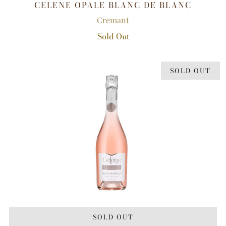
CELENE OPALE BLANC DE BLANC
Cremant
Sold Out
SOLD OUT
SOLD OUT