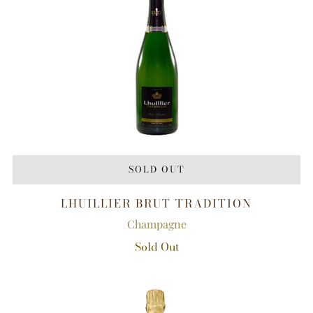
SOLD OUT
LHUILLIER BRUT TRADITION
Champagne
Sold Out