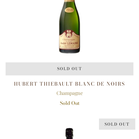
SOLD OUT
HUBERT THIEBAULT BLANC DE NOIRS
Champagne
Sold Out
SOLD OUT