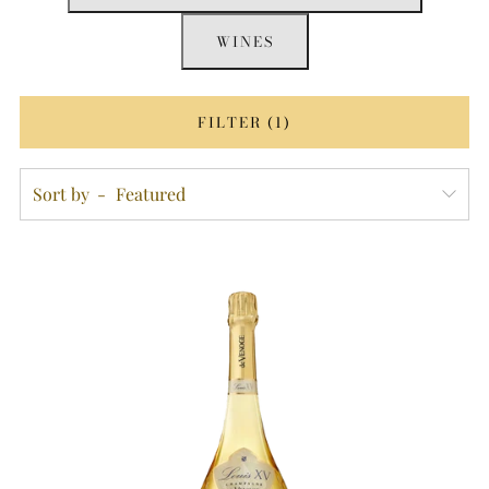
WINES
FILTER (1)
Sort by