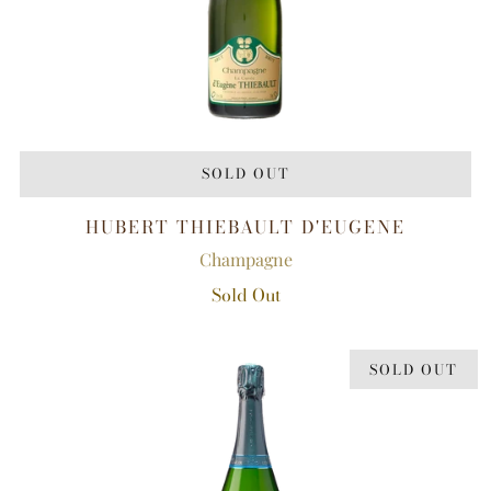
SOLD OUT
HUBERT THIEBAULT D'EUGENE
Champagne
Sold Out
SOLD OUT