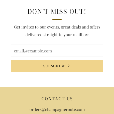
DON'T MISS OUT!
Get invites to our events, great deals and offers
delivered straight to your mailbox:
SUBSCRIBE
CONTACT US
orders@champagneroute.com