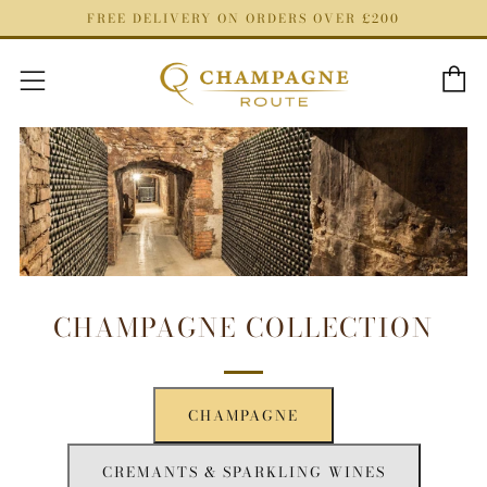
FREE DELIVERY ON ORDERS OVER £200
C
Menu
CHAMPAGNE COLLECTION
CHAMPAGNE
CREMANTS & SPARKLING WINES