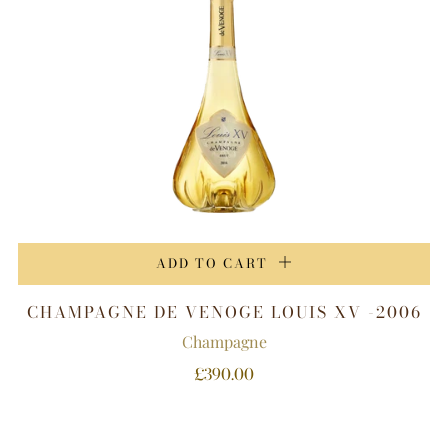
ADD TO CART
CHAMPAGNE DE VENOGE LOUIS XV -2006
Champagne
£390.00