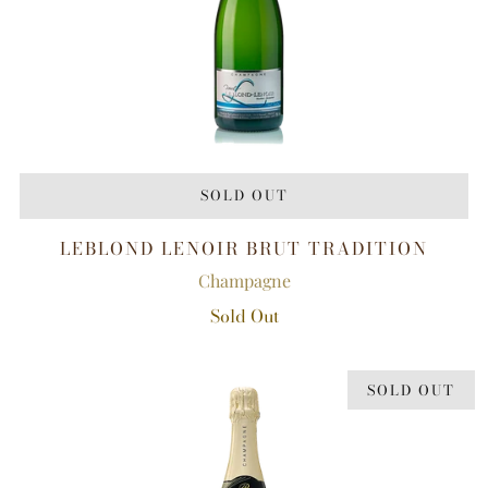
SOLD OUT
LEBLOND LENOIR BRUT TRADITION
Champagne
Sold Out
SOLD OUT