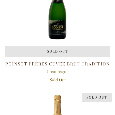
SOLD OUT
POINSOT FRERES CUVEE BRUT TRADITION
Champagne
Sold Out
SOLD OUT