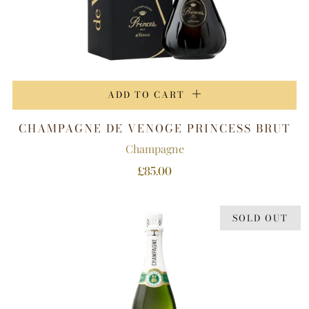
ADD TO CART
CHAMPAGNE DE VENOGE PRINCESS BRUT
Champagne
£85.00
SOLD OUT