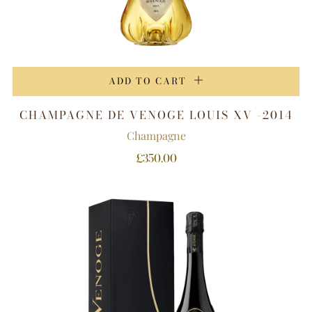
ADD TO CART
CHAMPAGNE DE VENOGE LOUIS XV -2014
Champagne
£350.00