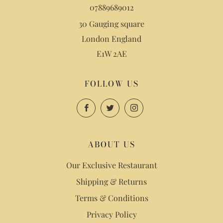
07889689012
30 Gauging square
London England
E1W 2AE
FOLLOW US
Facebook
Twitter
Instagram
ABOUT US
Our Exclusive Restaurant
Shipping & Returns
Terms & Conditions
Privacy Policy