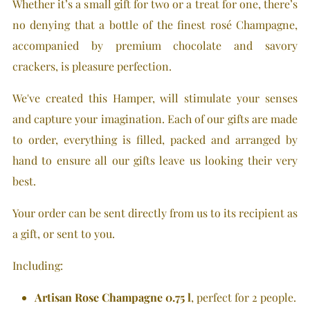
Whether it’s a small gift for two or a treat for one, there’s
no denying that a bottle of the finest rosé Champagne,
accompanied by premium chocolate and savory
crackers, is pleasure perfection.
We've created this Hamper, will stimulate your senses
and capture your imagination. Each of our gifts are made
to order, everything is filled, packed and arranged by
hand to ensure all our gifts leave us looking their very
best.
Your order can be sent directly from us to its recipient as
a gift, or sent to you.
Including
:
Artisan Rose Champagne 0.75 l
, perfect for 2 people.