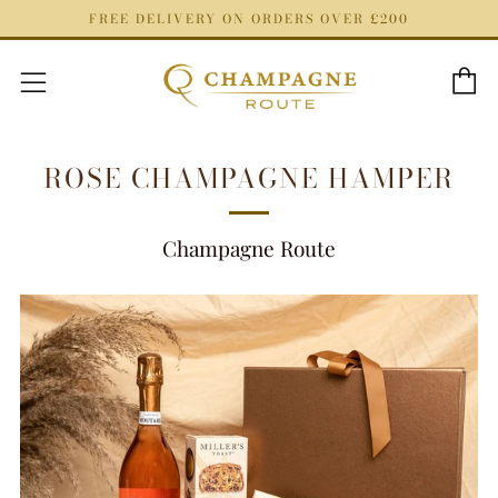
FREE DELIVERY ON ORDERS OVER £200
C
Menu
ROSE CHAMPAGNE HAMPER
Champagne Route