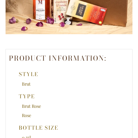
PRODUCT INFORMATION:
STYLE
Brut
TYPE
Brut Rose
Rose
BOTTLE SIZE
0.75l