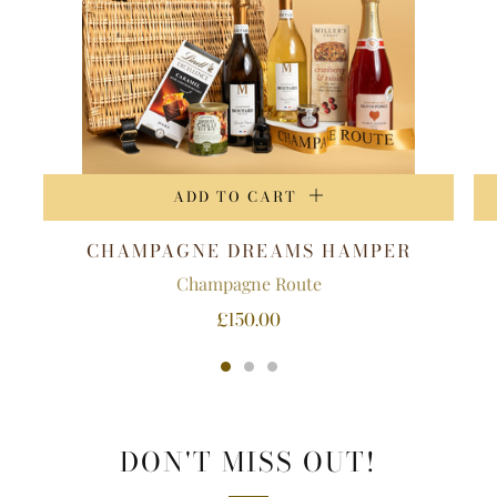
ADD TO CART
CHAMPAGNE DREAMS HAMPER
Champagne Route
£150.00
DON'T MISS OUT!