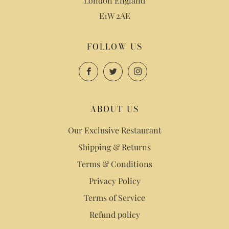
London England
E1W 2AE
FOLLOW US
Facebook
Twitter
Instagram
ABOUT US
Our Exclusive Restaurant
Shipping & Returns
Terms & Conditions
Privacy Policy
Terms of Service
Refund policy