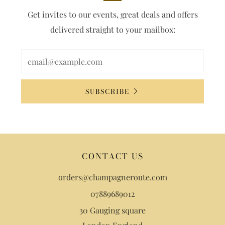
Get invites to our events, great deals and offers
delivered straight to your mailbox:
SUBSCRIBE
CONTACT US
orders@champagneroute.com
07889689012
30 Gauging square