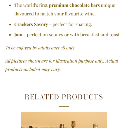
The world's first
premium chocolate bars
unique
flavoured to match your favourite wine.
Crackers Savory
- perfect for sharing.
Jam
- perfect on scones or with breakfast and toast.
To be enjoyed by adults over 18 only.
All pictures shown are for illustration purpose only. Actual
products included may vary.
RELATED PRODUCTS