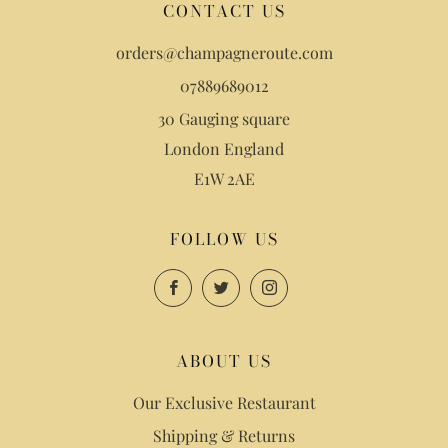
CONTACT US
orders@champagneroute.com
07889689012
30 Gauging square
London England
E1W 2AE
FOLLOW US
Facebook
Twitter
Instagram
ABOUT US
Our Exclusive Restaurant
Shipping & Returns