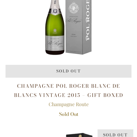
SOLD OUT
CHAMPAGNE POL ROGER BLANC DE
BLANCS VINTAGE 2015 – GIFT BOXED
Champagne Route
Sold Out
SOLD OUT