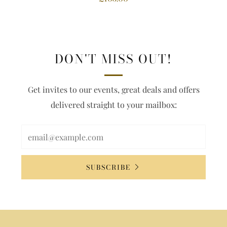
DON'T MISS OUT!
Get invites to our events, great deals and offers
delivered straight to your mailbox:
SUBSCRIBE