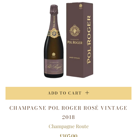
ADD TO CART
CHAMPAGNE POL ROGER ROSÉ VINTAGE
2018
Champagne Route
£105.00