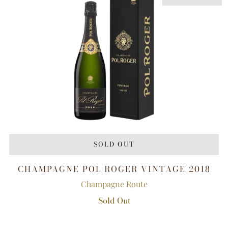
SOLD OUT
CHAMPAGNE POL ROGER VINTAGE 2018
Champagne Route
Sold Out